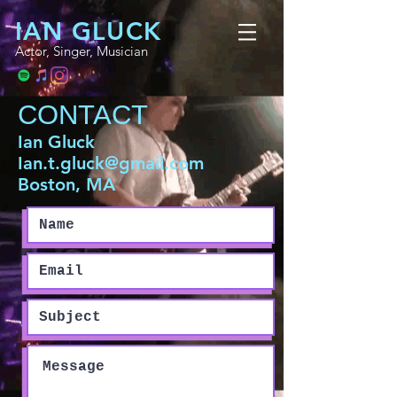
IAN GLUCK
Actor, Singer, Musician
CONTACT
Ian Gluck
Ian.t.gluck@gmail.com
Boston, MA