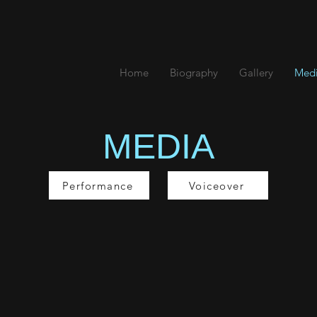
K
Home
Biography
Gallery
Med
MEDIA
Performance
Voiceover