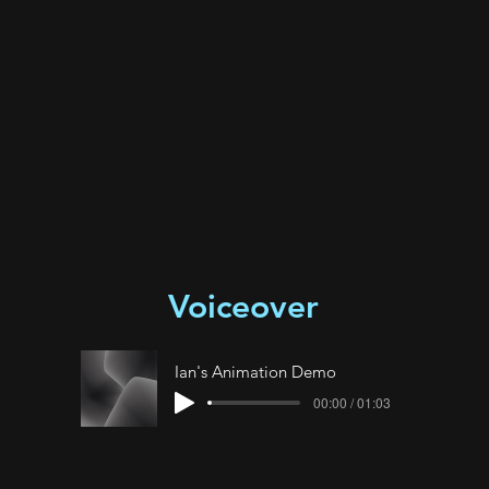
Voiceover
Ian's Animation Demo
00:00 / 01:03