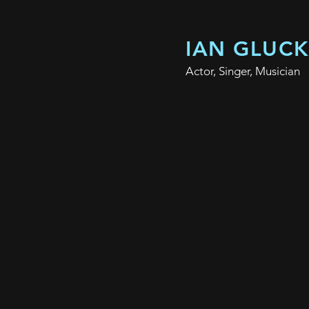
IAN GLUC
Actor, Singer, Musician