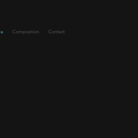
ia
Composition
Contact